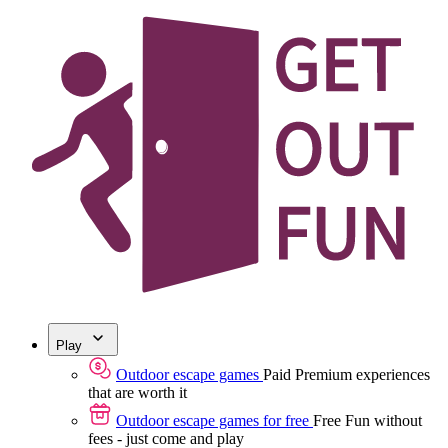
Play
Outdoor escape games
Paid
Premium experiences
that are worth it
Outdoor escape games for free
Free
Fun without
fees - just come and play