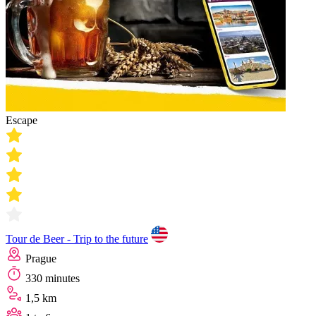
Escape
Tour de Beer - Trip to the future
Prague
330 minutes
1,5 km