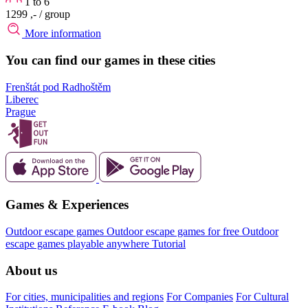
1 to 6
1299 ,-
/ group
More information
You can find our games in these cities
Frenštát pod Radhoštěm
Liberec
Prague
Games & Experiences
Outdoor escape games
Outdoor escape games for free
Outdoor
escape games playable anywhere
Tutorial
About us
For cities, municipalities and regions
For Companies
For Cultural