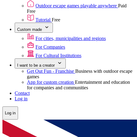
Outdoor escape games playable anywhere
Paid
Free
Tutorial
Free
Custom made
For cities, municipalities and regions
For Companies
For Cultural Institutions
I want to be a creator
Get Out Fun - Franchise
Business with outdoor escape
games
App for custom creation
Entertainment and education
for companies and communities
Contact
Log in
Log in