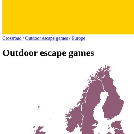
Crossroad
/
Outdoor escape games
/
Europe
Outdoor escape games