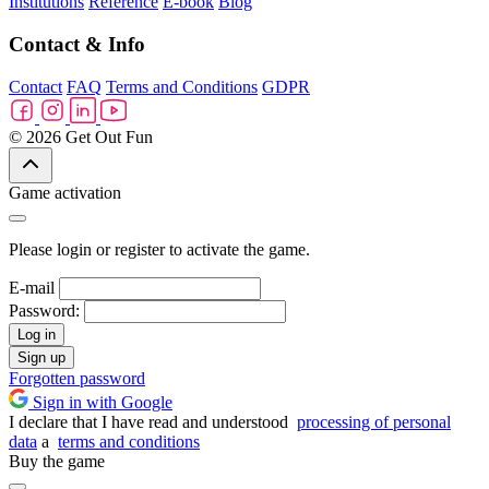
Institutions
Reference
E-book
Blog
Contact & Info
Contact
FAQ
Terms and Conditions
GDPR
© 2026 Get Out Fun
Game activation
Please login or register to activate the game.
E-mail
Password:
Log in
Sign up
Forgotten password
Sign in with Google
I declare that I have read and understood
processing of personal
data
a
terms and conditions
Buy the game