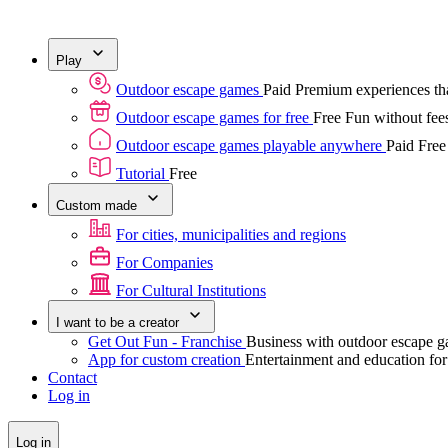
Play
Outdoor escape games
Paid
Premium experiences tha
Outdoor escape games for free
Free
Fun without fees
Outdoor escape games playable anywhere
Paid
Free
Tutorial
Free
Custom made
For cities, municipalities and regions
For Companies
For Cultural Institutions
I want to be a creator
Get Out Fun - Franchise
Business with outdoor escape 
App for custom creation
Entertainment and education fo
Contact
Log in
Log in