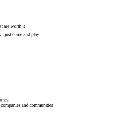
t are worth it
 - just come and play
games
r companies and communities