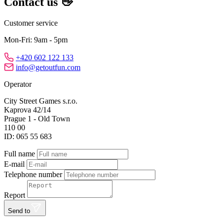
Contact us 👋
Customer service
Mon-Fri: 9am - 5pm
+420 602 122 133
info@getoutfun.com
Operator
City Street Games s.r.o.
Kaprova 42/14
Prague 1 - Old Town
110 00
ID: 065 55 683
Full name
E-mail
Telephone number
Report
Send to