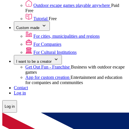
Outdoor escape games playable anywhere
Paid
Free
Tutorial
Free
Custom made
For cities, municipalities and regions
For Companies
For Cultural Institutions
I want to be a creator
Get Out Fun - Franchise
Business with outdoor escape
games
App for custom creation
Entertainment and education
for companies and communities
Contact
Log in
Log in