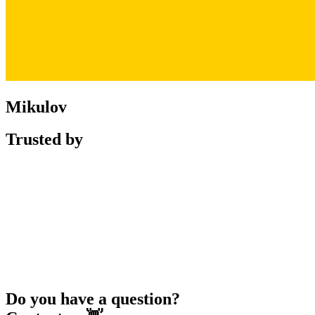
Mikulov
Trusted by
Do you have a question?