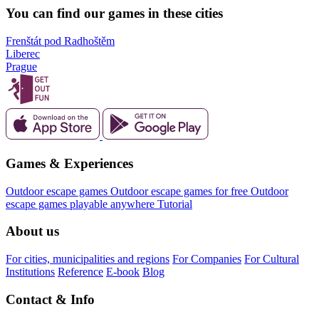
You can find our games in these cities
Frenštát pod Radhoštěm
Liberec
Prague
Games & Experiences
Outdoor escape games
Outdoor escape games for free
Outdoor
escape games playable anywhere
Tutorial
About us
For cities, municipalities and regions
For Companies
For Cultural
Institutions
Reference
E-book
Blog
Contact & Info