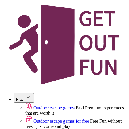
Play
Outdoor escape games
Paid
Premium experiences
that are worth it
Outdoor escape games for free
Free
Fun without
fees - just come and play