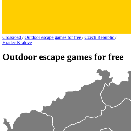
Crossroad
/
Outdoor escape games for free
/
Czech Republic
/
Hradec Kralove
Outdoor escape games for free