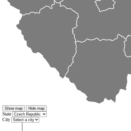
Show map
Hide map
State
City