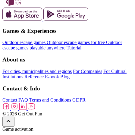
Games & Experiences
Outdoor escape games
Outdoor escape games for free
Outdoor
escape games playable anywhere
Tutorial
About us
For cities, municipalities and regions
For Companies
For Cultural
Institutions
Reference
E-book
Blog
Contact & Info
Contact
FAQ
Terms and Conditions
GDPR
© 2026 Get Out Fun
Game activation