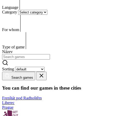
Language
Category
For whom
Type of game
Název
Sorting
Search games
You can find our games in these cities
Frenštát pod Radhoštěm
Liberec
Prague