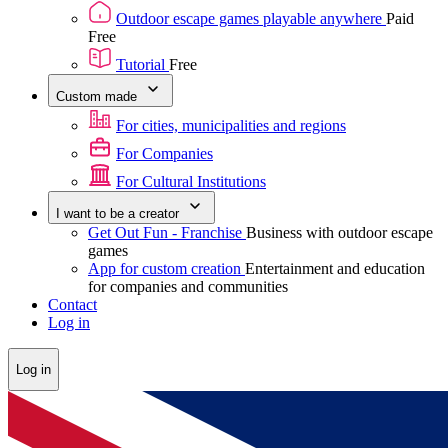
Outdoor escape games playable anywhere
Paid
Free
Tutorial
Free
Custom made
For cities, municipalities and regions
For Companies
For Cultural Institutions
I want to be a creator
Get Out Fun - Franchise
Business with outdoor escape
games
App for custom creation
Entertainment and education
for companies and communities
Contact
Log in
Log in