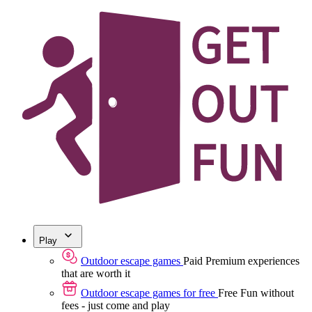
Play
Outdoor escape games
Paid
Premium experiences
that are worth it
Outdoor escape games for free
Free
Fun without
fees - just come and play