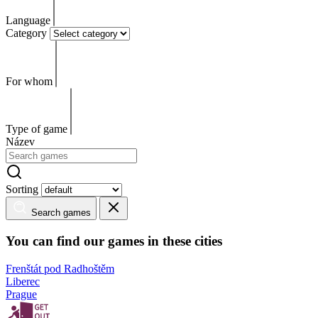
Language
Category
For whom
Type of game
Název
Sorting
Search games
You can find our games in these cities
Frenštát pod Radhoštěm
Liberec
Prague