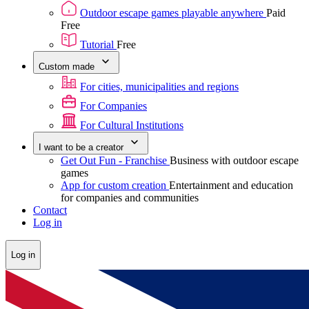
Outdoor escape games playable anywhere
Paid
Free
Tutorial
Free
Custom made
For cities, municipalities and regions
For Companies
For Cultural Institutions
I want to be a creator
Get Out Fun - Franchise
Business with outdoor escape
games
App for custom creation
Entertainment and education
for companies and communities
Contact
Log in
Log in