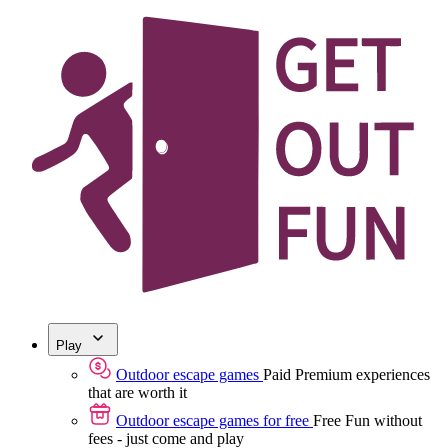
Play
Outdoor escape games
Paid
Premium experiences
that are worth it
Outdoor escape games for free
Free
Fun without
fees - just come and play