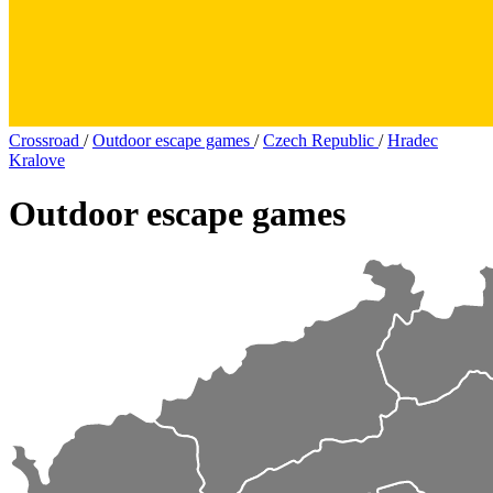
Crossroad
/
Outdoor escape games
/
Czech Republic
/
Hradec
Kralove
Outdoor escape games