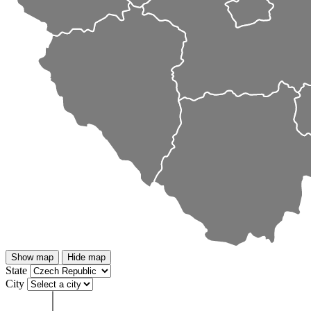
Show map
Hide map
State
City