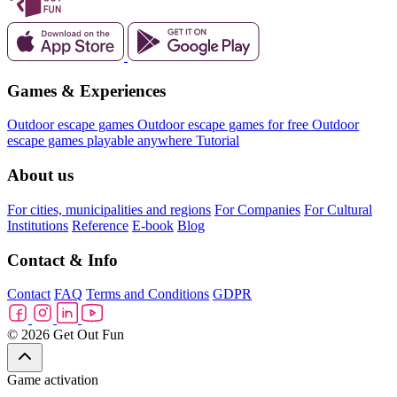
Games & Experiences
Outdoor escape games
Outdoor escape games for free
Outdoor
escape games playable anywhere
Tutorial
About us
For cities, municipalities and regions
For Companies
For Cultural
Institutions
Reference
E-book
Blog
Contact & Info
Contact
FAQ
Terms and Conditions
GDPR
© 2026 Get Out Fun
Game activation