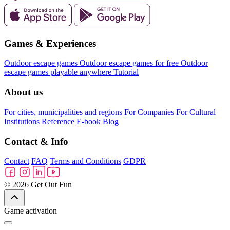
Games & Experiences
Outdoor escape games
Outdoor escape games for free
Outdoor
escape games playable anywhere
Tutorial
About us
For cities, municipalities and regions
For Companies
For Cultural
Institutions
Reference
E-book
Blog
Contact & Info
Contact
FAQ
Terms and Conditions
GDPR
© 2026 Get Out Fun
Game activation