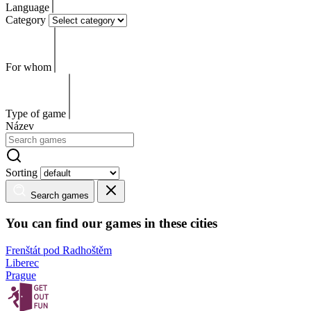
Language
Category
For whom
Type of game
Název
Sorting
Search games
You can find our games in these cities
Frenštát pod Radhoštěm
Liberec
Prague