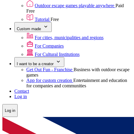
Outdoor escape games playable anywhere
Paid
Free
Tutorial
Free
Custom made
For cities, municipalities and regions
For Companies
For Cultural Institutions
I want to be a creator
Get Out Fun - Franchise
Business with outdoor escape
games
App for custom creation
Entertainment and education
for companies and communities
Contact
Log in
Log in