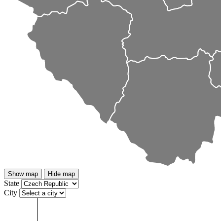
Show map
Hide map
State
City