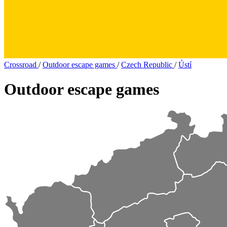
Crossroad
/
Outdoor escape games
/
Czech Republic
/
Ústí
Outdoor escape games