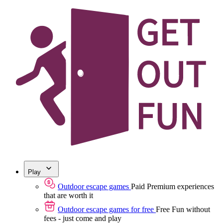
Play
Outdoor escape games
Paid
Premium experiences
that are worth it
Outdoor escape games for free
Free
Fun without
fees - just come and play