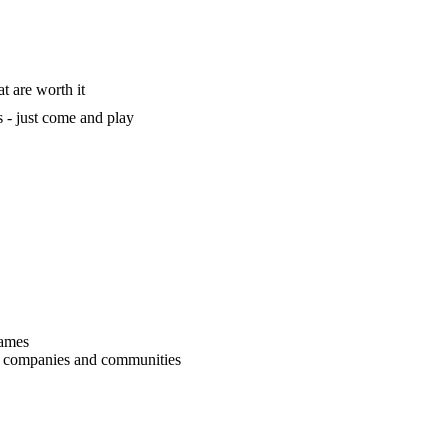
t are worth it
 - just come and play
games
r companies and communities