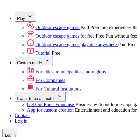
Play
Outdoor escape games
Paid
Premium experiences tha
Outdoor escape games for free
Free
Fun without fees
Outdoor escape games playable anywhere
Paid
Free
Tutorial
Free
Custom made
For cities, municipalities and regions
For Companies
For Cultural Institutions
I want to be a creator
Get Out Fun - Franchise
Business with outdoor escape 
App for custom creation
Entertainment and education fo
Contact
Log in
Log in