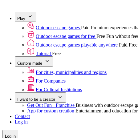
Play
Outdoor escape games
Paid
Premium experiences tha
Outdoor escape games for free
Free
Fun without fees
Outdoor escape games playable anywhere
Paid
Free
Tutorial
Free
Custom made
For cities, municipalities and regions
For Companies
For Cultural Institutions
I want to be a creator
Get Out Fun - Franchise
Business with outdoor escape 
App for custom creation
Entertainment and education fo
Contact
Log in
Log in