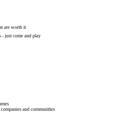
t are worth it
 - just come and play
games
r companies and communities